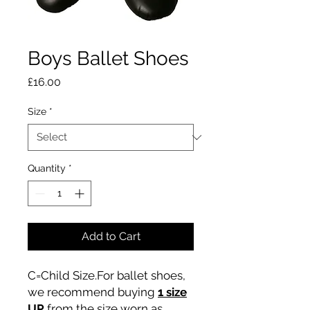
Boys Ballet Shoes
Price
£16.00
Size
*
Quantity
*
Add to Cart
C=Child Size.For ballet shoes,
we recommend buying
1 size
UP
from the size worn as