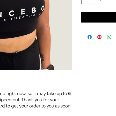
nd right now, so it may take up to
6
hipped out. Thank you for your
rd to get your order to you as soon