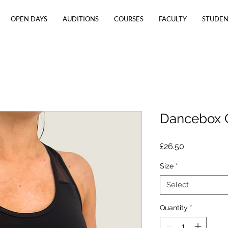
OPEN DAYS
AUDITIONS
COURSES
FACULTY
STUDEN
Dancebox 
Price
£26.50
Size
*
Select
Quantity
*