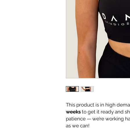
This product is in high dema
weeks
to get it ready and s
patience — we’re working ha
as we can!