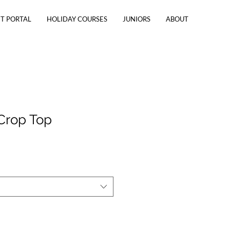
T PORTAL
HOLIDAY COURSES
JUNIORS
ABOUT
Crop Top