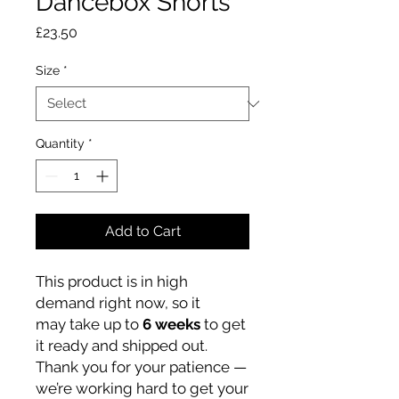
Dancebox Shorts
Price
£23.50
Size
*
Quantity
*
Add to Cart
This product is in high
demand right now, so it
may take up to
6 weeks
to get
it ready and shipped out.
Thank you for your patience —
we’re working hard to get your