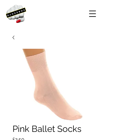
Pink Ballet Socks
Price
£2.50