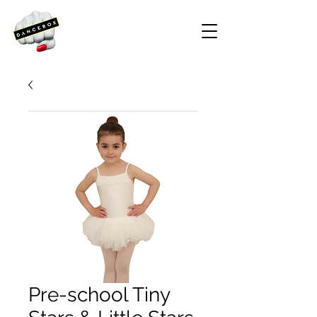
Pre-school Tiny