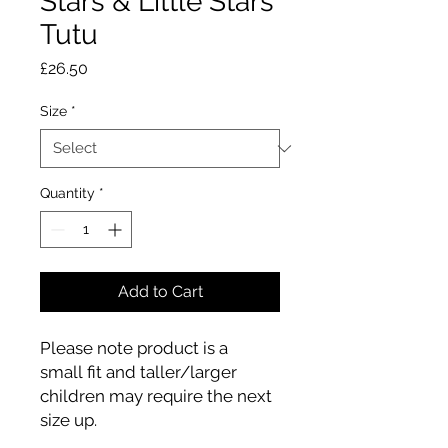
Stars & Little Stars
Tutu
Price
£26.50
Size
*
Quantity
*
Add to Cart
Please note product is a
small fit and taller/larger
children may require the next
size up.