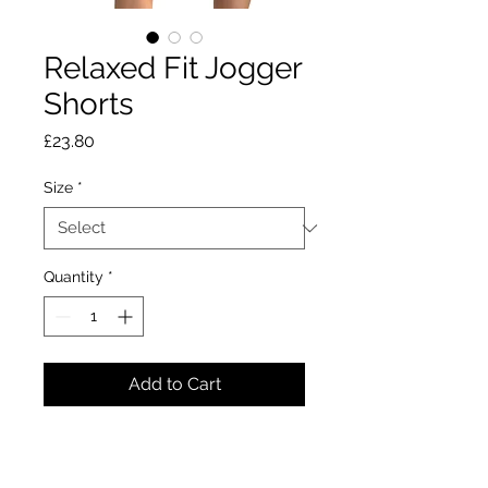
Relaxed Fit Jogger
Shorts
Price
£23.80
Size
*
Quantity
*
Add to Cart