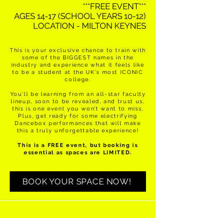
***FREE EVENT***
AGES 14-17 (SCHOOL YEARS 10-12)​
LOCATION - MILTON KEYNES
This is your exclusive chance to train with
some of the BIGGEST names in the
industry and experience what it feels like
to be a student at the UK's most ICONIC
college.
You’ll be learning from an all-star faculty
lineup, soon to be revealed, and trust us,
this is one event you won’t want to miss.
Plus, get ready for some electrifying
Dancebox performances that will make
this a truly unforgettable experience!
This is a FREE event, but booking is
essential as spaces are LIMITED.
BOOK YOUR SPACE NOW!