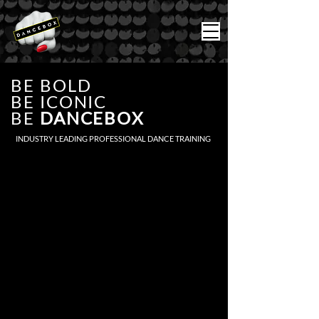
BE BOLD
BE ICONIC
BE
DANCEBOX
INDUSTRY LEADING PROFESSIONAL DANCE TRAINING