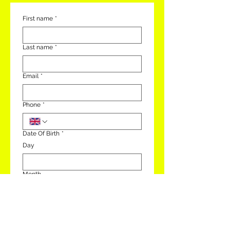
First name
*
Last name
*
Email
*
Phone
*
Date Of Birth
*
Day
Month
Year