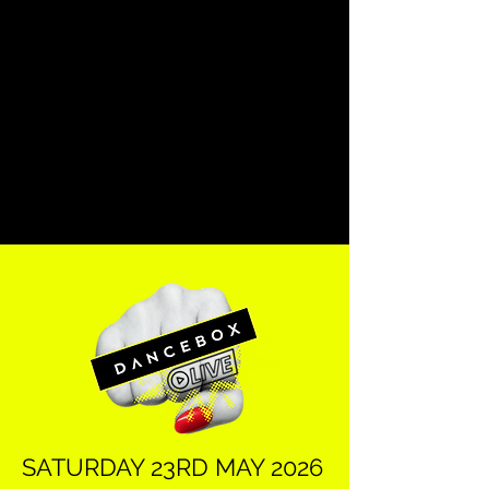
SATURDAY 23RD MAY 2026