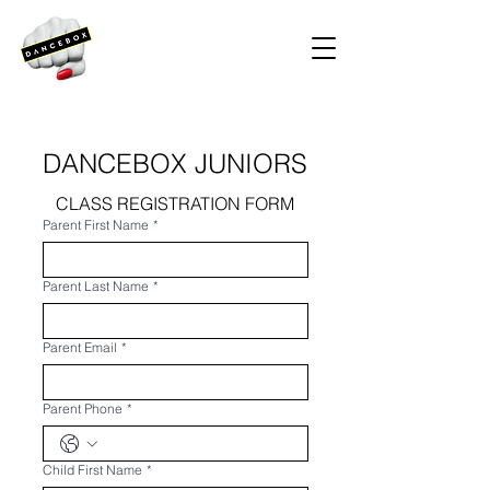
DANCEBOX JUNIORS
CLASS REGISTRATION FORM
Parent First Name
*
Parent Last Name
*
Parent Email
*
Parent Phone
*
Child First Name
*