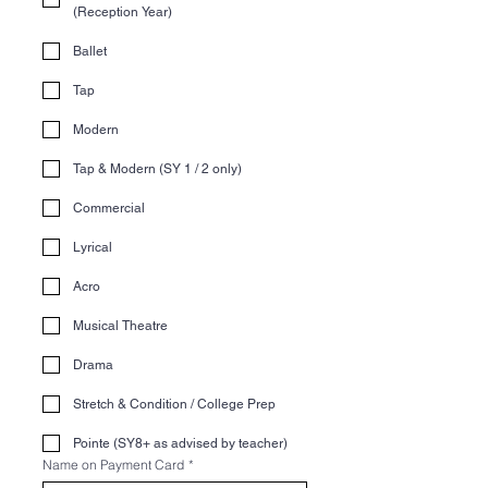
(Reception Year)
Ballet
Tap
Modern
Tap & Modern (SY 1 / 2 only)
Commercial
Lyrical
Acro
Musical Theatre
Drama
Stretch & Condition / College Prep
Pointe (SY8+ as advised by teacher)
Name on Payment Card
*