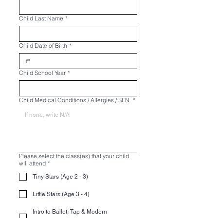
Child Last Name
*
Child Date of Birth
*
Child School Year
*
Child Medical Conditions / Allergies / SEN
*
Please select the class(es) that your child
will attend
*
Tiny Stars (Age 2 - 3)
Little Stars (Age 3 - 4)
Intro to Ballet, Tap & Modern